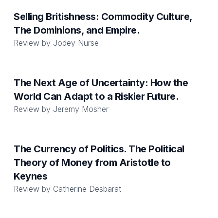
Selling Britishness: Commodity Culture,
The Dominions, and Empire.
Review by
Jodey Nurse
The Next Age of Uncertainty: How the
World Can Adapt to a Riskier Future.
Review by
Jeremy Mosher
The Currency of Politics. The Political
Theory of Money from Aristotle to
Keynes
Review by
Catherine Desbarat