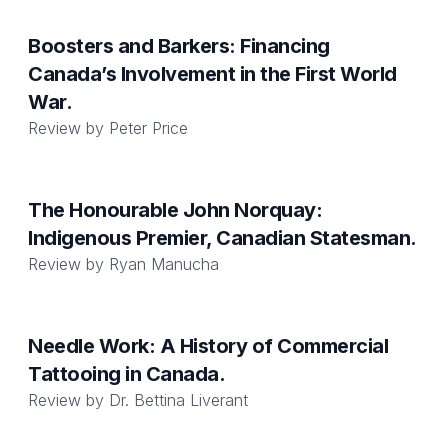
Boosters and Barkers: Financing
Canada’s Involvement in the First World
War.
Review by
Peter Price
The Honourable John Norquay:
Indigenous Premier, Canadian Statesman.
Review by
Ryan Manucha
Needle Work: A History of Commercial
Tattooing in Canada.
Review by
Dr. Bettina Liverant