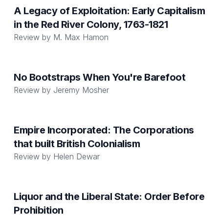
A Legacy of Exploitation: Early Capitalism
in the Red River Colony, 1763-1821
Review by
M. Max Hamon
No Bootstraps When You're Barefoot
Review by
Jeremy Mosher
Empire Incorporated: The Corporations
that built British Colonialism
Review by
Helen Dewar
Liquor and the Liberal State: Order Before
Prohibition