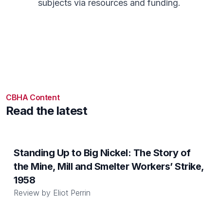
subjects via resources and funding.
CBHA Content
Read the latest
Standing Up to Big Nickel: The Story of
the Mine, Mill and Smelter Workers’ Strike,
1958
Review by
Eliot Perrin