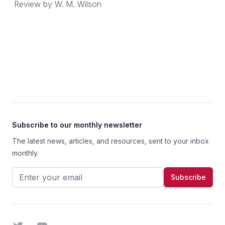
Review by
W. M. Wilson
Footer
Subscribe to our monthly newsletter
The latest news, articles, and resources, sent to your inbox
monthly.
Email address
Subscribe