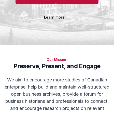
Learn more
→
Our Mission
Preserve, Present, and Engage
We aim to encourage more studies of Canadian
enterprise, help build and maintain well-structured
open business archives, provide a forum for
business historians and professionals to connect,
and encourage research projects on relevant