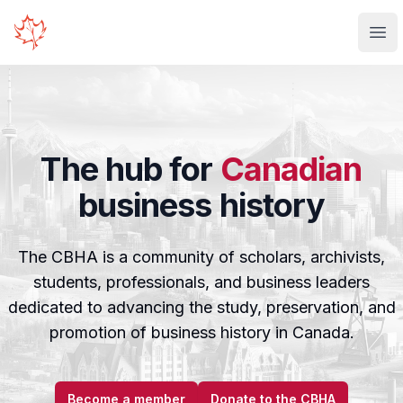
Your Company
Ope
The hub for
Canadian
business history
The CBHA is a community of scholars, archivists,
students, professionals, and business leaders
dedicated to advancing the study, preservation, and
promotion of business history in Canada.
Become a member
Donate to the CBHA