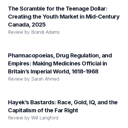
The Scramble for the Teenage Dollar:
Creating the Youth Market in Mid-Century
Canada, 2025
Review by
Brandi Adams
Pharmacopoeias, Drug Regulation, and
Empires: Making Medicines Official in
Britain’s Imperial World, 1618-1968
Review by
Sarah Ahmed
Hayek’s Bastards: Race, Gold, IQ, and the
Capitalism of the Far Right
Review by
Will Langford