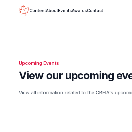
Your Company
Content
About
Events
Awards
Contact
Upcoming Events
View our upcoming ev
View all information related to the
CBHA's
upcomin