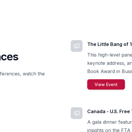
The Little Bang of 
nces
This high-level pane
keynote address, a
Book Award in Busin
nferences, watch the
View Event
Canada - U.S. Free
A gala dinner featur
insights on the FTA 