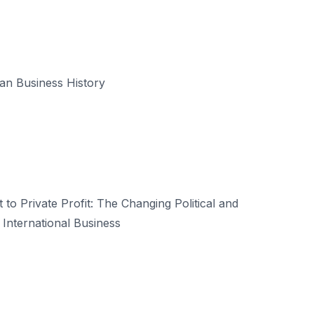
an Business History
 to Private Profit: The Changing Political and
 International Business