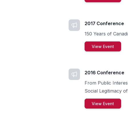
2017 Conference
150 Years of Canadi
View Event
2016 Conference
From Public Interest
Social Legitimacy of
View Event