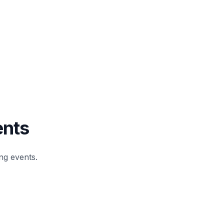
ents
g events.