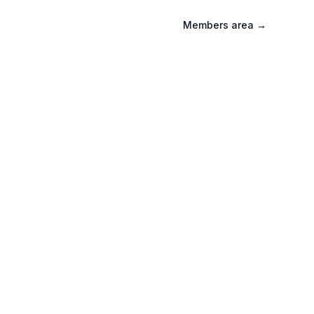
Members area
→