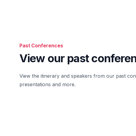
Past Conferences
View our past confere
View the itinerary and speakers from our past co
presentations and more.