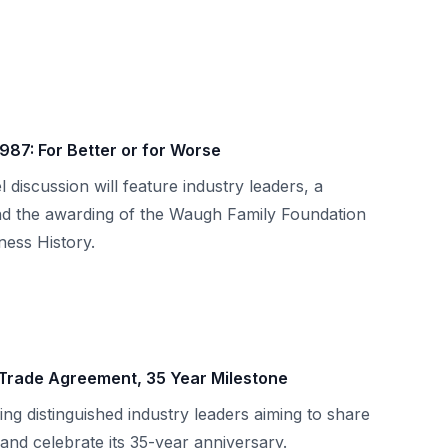
1987: For Better or for Worse
l discussion will feature industry leaders, a
nd the awarding of the Waugh Family Foundation
ess History.
 Trade Agreement, 35 Year Milestone
ing distinguished industry leaders aiming to share
and celebrate its 35-year anniversary.