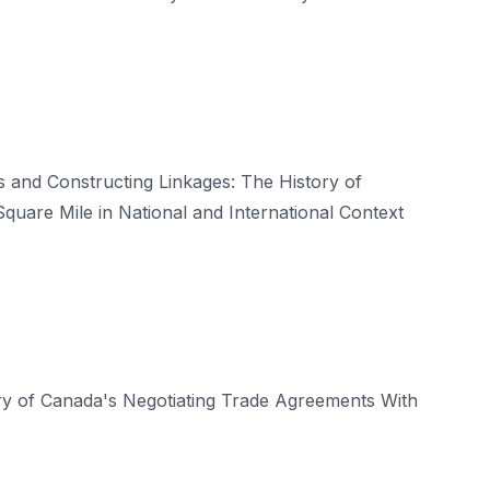
 and Constructing Linkages: The History of
quare Mile in National and International Context
ry of Canada's Negotiating Trade Agreements With