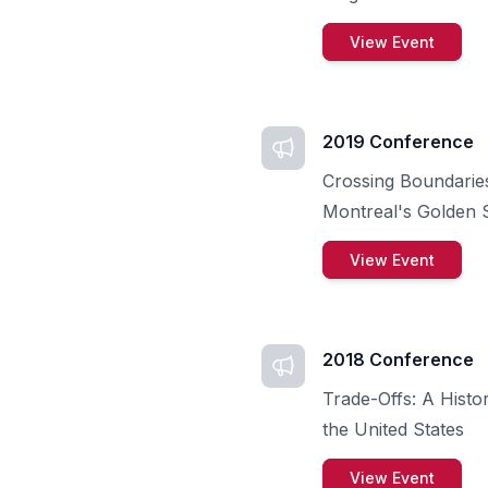
View Event
2019 Conference
Crossing Boundaries
Montreal's Golden S
View Event
2018 Conference
Trade-Offs: A Histo
the United States
View Event