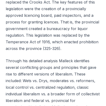
replaced the Crooks Act. The key features of this
legislation were the creation of a provincially
approved licencing board, paid inspectors, and a
process for granting licences. That is, the provincial
government created a bureaucracy for liquor
regulation. This legislation was replaced by the
Temperance Act of 1916, which enacted prohibition
across the province (325-326).
Through his detailed analysis Malleck identifies
several conflicting groups and principles that gave
rise to different versions of liberalism. These
included: Wets vs. Drys, moderates vs. reformers,
local control vs. centralized regulation, classic
individual liberalism vs. a broader form of collectivist
liberalism and federal vs. provincial for