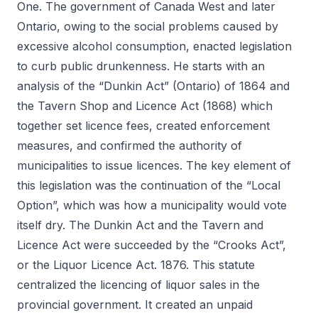
One. The government of Canada West and later
Ontario, owing to the social problems caused by
excessive alcohol consumption, enacted legislation
to curb public drunkenness. He starts with an
analysis of the “Dunkin Act” (Ontario) of 1864 and
the Tavern Shop and Licence Act (1868) which
together set licence fees, created enforcement
measures, and confirmed the authority of
municipalities to issue licences. The key element of
this legislation was the continuation of the “Local
Option”, which was how a municipality would vote
itself dry. The Dunkin Act and the Tavern and
Licence Act were succeeded by the “Crooks Act”,
or the Liquor Licence Act. 1876. This statute
centralized the licencing of liquor sales in the
provincial government. It created an unpaid