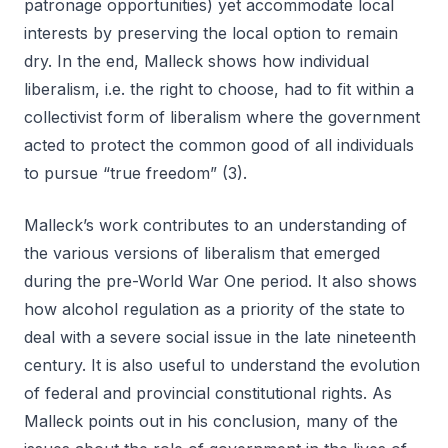
patronage opportunities) yet accommodate local
interests by preserving the local option to remain
dry. In the end, Malleck shows how individual
liberalism, i.e. the right to choose, had to fit within a
collectivist form of liberalism where the government
acted to protect the common good of all individuals
to pursue “true freedom” (3).
Malleck’s work contributes to an understanding of
the various versions of liberalism that emerged
during the pre-World War One period. It also shows
how alcohol regulation as a priority of the state to
deal with a severe social issue in the late nineteenth
century. It is also useful to understand the evolution
of federal and provincial constitutional rights. As
Malleck points out in his conclusion, many of the