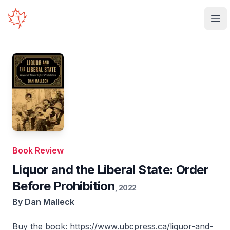
Your Company
Ope
Book Review
Liquor and the Liberal State: Order
Before Prohibition
,
2022
By
Dan Malleck
Buy the book:
https://www.ubcpress.ca/liquor-and-