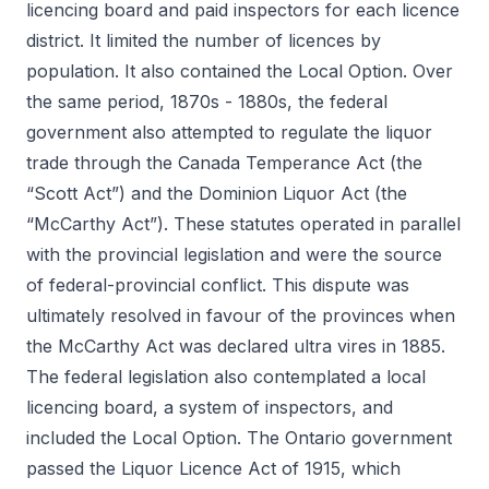
licencing board and paid inspectors for each licence
district. It limited the number of licences by
population. It also contained the Local Option. Over
the same period, 1870s - 1880s, the federal
government also attempted to regulate the liquor
trade through the Canada Temperance Act (the
“Scott Act”) and the Dominion Liquor Act (the
“McCarthy Act”). These statutes operated in parallel
with the provincial legislation and were the source
of federal-provincial conflict. This dispute was
ultimately resolved in favour of the provinces when
the McCarthy Act was declared ultra vires in 1885.
The federal legislation also contemplated a local
licencing board, a system of inspectors, and
included the Local Option. The Ontario government
passed the Liquor Licence Act of 1915, which