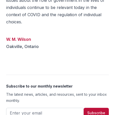
issues about the role of government in the lives of
individuals continue to be relevant today in the
context of COVID and the regulation of individual
choices.
W. M. Wilson
Oakville, Ontario
Footer
Subscribe to our monthly newsletter
The latest news, articles, and resources, sent to your inbox
monthly.
Email address
Subscribe