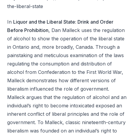
the-liberal-state
In
Liquor and the Liberal State: Drink and Order
Before Prohibition
, Dan Malleck uses the regulation
of alcohol to show the operation of the liberal state
in Ontario and, more broadly, Canada. Through a
painstaking and meticulous examination of the laws
regulating the consumption and distribution of
alcohol from Confederation to the First World War,
Malleck demonstrates how different versions of
liberalism influenced the role of government.
Malleck argues that the regulation of alcohol and an
individual’s right to become intoxicated exposed an
inherent conflict of liberal principles and the role of
government. To Malleck, classic nineteenth-century
liberalism was founded on an individual’s right to