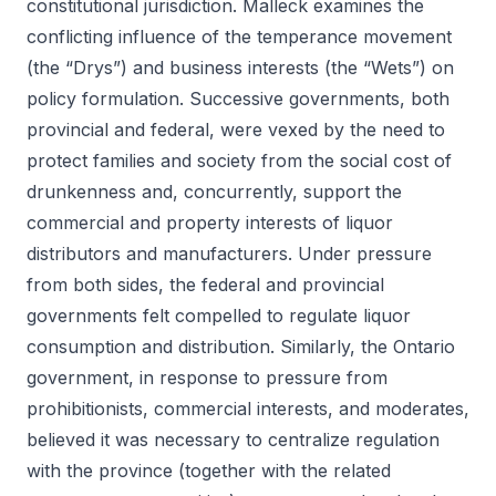
constitutional jurisdiction. Malleck examines the
conflicting influence of the temperance movement
(the “Drys”) and business interests (the “Wets”) on
policy formulation. Successive governments, both
provincial and federal, were vexed by the need to
protect families and society from the social cost of
drunkenness and, concurrently, support the
commercial and property interests of liquor
distributors and manufacturers. Under pressure
from both sides, the federal and provincial
governments felt compelled to regulate liquor
consumption and distribution. Similarly, the Ontario
government, in response to pressure from
prohibitionists, commercial interests, and moderates,
believed it was necessary to centralize regulation
with the province (together with the related