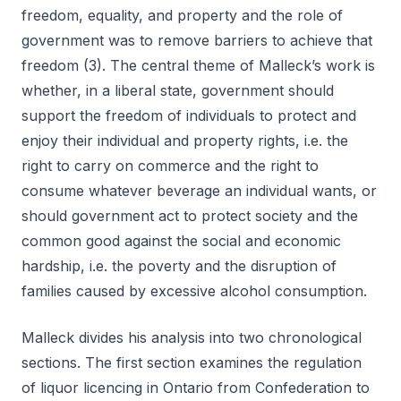
freedom, equality, and property and the role of
government was to remove barriers to achieve that
freedom (3). The central theme of Malleck’s work is
whether, in a liberal state, government should
support the freedom of individuals to protect and
enjoy their individual and property rights, i.e. the
right to carry on commerce and the right to
consume whatever beverage an individual wants, or
should government act to protect society and the
common good against the social and economic
hardship, i.e. the poverty and the disruption of
families caused by excessive alcohol consumption.
Malleck divides his analysis into two chronological
sections. The first section examines the regulation
of liquor licencing in Ontario from Confederation to