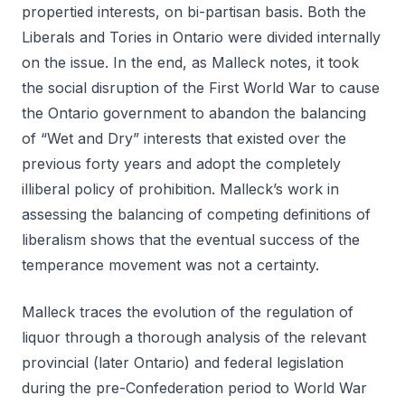
propertied interests, on bi-partisan basis. Both the
Liberals and Tories in Ontario were divided internally
on the issue. In the end, as Malleck notes, it took
the social disruption of the First World War to cause
the Ontario government to abandon the balancing
of “Wet and Dry” interests that existed over the
previous forty years and adopt the completely
illiberal policy of prohibition. Malleck’s work in
assessing the balancing of competing definitions of
liberalism shows that the eventual success of the
temperance movement was not a certainty.
Malleck traces the evolution of the regulation of
liquor through a thorough analysis of the relevant
provincial (later Ontario) and federal legislation
during the pre-Confederation period to World War