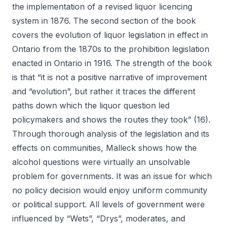
the implementation of a revised liquor licencing
system in 1876. The second section of the book
covers the evolution of liquor legislation in effect in
Ontario from the 1870s to the prohibition legislation
enacted in Ontario in 1916. The strength of the book
is that “it is not a positive narrative of improvement
and “evolution”, but rather it traces the different
paths down which the liquor question led
policymakers and shows the routes they took” (16).
Through thorough analysis of the legislation and its
effects on communities, Malleck shows how the
alcohol questions were virtually an unsolvable
problem for governments. It was an issue for which
no policy decision would enjoy uniform community
or political support. All levels of government were
influenced by “Wets”, “Drys”, moderates, and