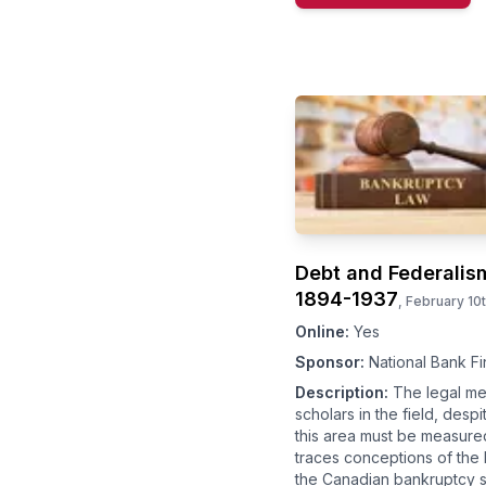
Debt and Federalis
1894-1937
,
February 10
Online:
Yes
Sponsor:
National Bank Fi
Description:
The legal me
scholars in the field, desp
this area must be measured
traces conceptions of the 
the Canadian bankruptcy s