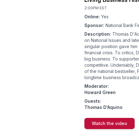
2:00PM EST
Online:
Yes
Sponsor:
National Bank Fi
Description:
Thomas D'Aqu
on National Issues and lat
singular position gave him a
financial crisis. To criti
big business. To supporte
competitive. Undeniably, D
of the national bestseller,
longtime business broadc
Moderator:
Howard Green
Guests:
Thomas D'Aquino
Watch the video