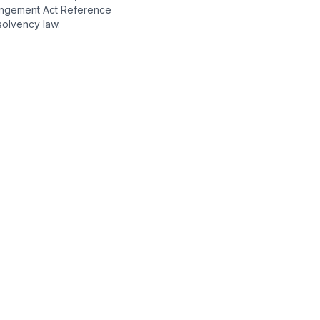
angement Act Reference
olvency law.