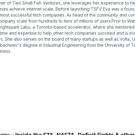
ner of Two Small Fish Ventures, she leverages her experience to he
nies achieve internet scale. Before launching TSFV Eva was a fou
most successful tech companies. As head of the community and conte
ompany scale from hundreds to tens of millions of users.Prior to Wat
ightspark Labs, a Toronto-based accelerator, where she mentored 
 time and expertise to help other tech companies succeed and is in
s. She also serves on the board of many startups as well as Volta, 
bachelor's degree in Industrial Engineering from the University of
iness.
ory – Inside the FTA, NAFTA, Deficit Fights & other