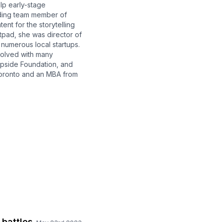
lp early-stage
nding team member of
nt for the storytelling
tpad, she was director of
numerous local startups.
volved with many
Upside Foundation, and
 Toronto and an MBA from
 battles