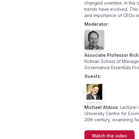
changed overtime. In this t
trends have evolved. This 
and importance of CEOs in 
Moderator:
Associate Professor Ric
Rotman School of Manageme
Governance Essentials Pr
Guests:
Michael Aldous
: Lecture
University Centre for Econo
20th century, examining fa
Watch the video