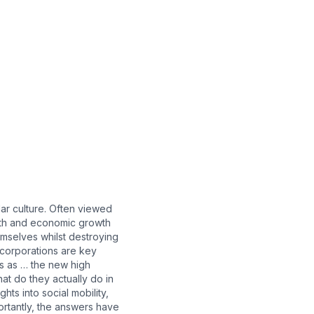
ar culture. Often viewed
lth and economic growth
emselves whilst destroying
 corporations are key
ans as … the new high
at do they actually do in
ts into social mobility,
ortantly, the answers have