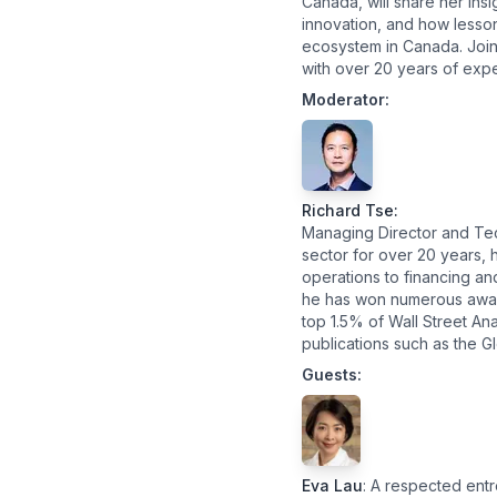
Canada, will share her ins
innovation, and how lesson
ecosystem in Canada. Joini
with over 20 years of expe
Moderator:
Richard Tse
:
Managing Director and Tec
sector for over 20 years, 
operations to financing an
he has won numerous award
top 1.5% of Wall Street An
publications such as the G
Guests:
Eva Lau
: A respected ent