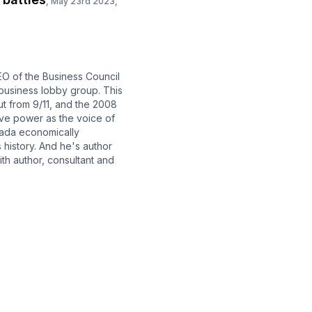
,
May 23rd 2023,
O of the Business Council
 business lobby group. This
out from 9/11, and the 2008
sive power as the voice of
nada economically
 history. And he's author
ith author, consultant and