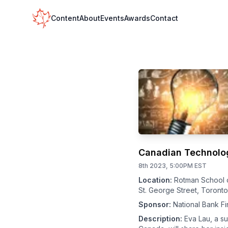
Your Company
Content
About
Events
Awards
Contact
Canadian Technology
8th 2023, 5:00PM EST
Location:
Rotman School 
St. George Street, Toront
Sponsor:
National Bank Fi
Description:
Eva Lau, a s