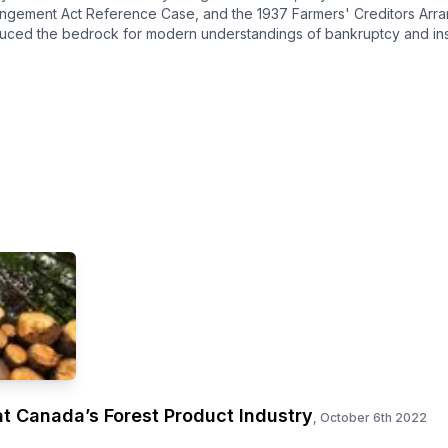
angement Act Reference Case, and the 1937 Farmers' Creditors Arr
uced the bedrock for modern understandings of bankruptcy and ins
t Canada’s Forest Product Industry
,
October 6th 2022