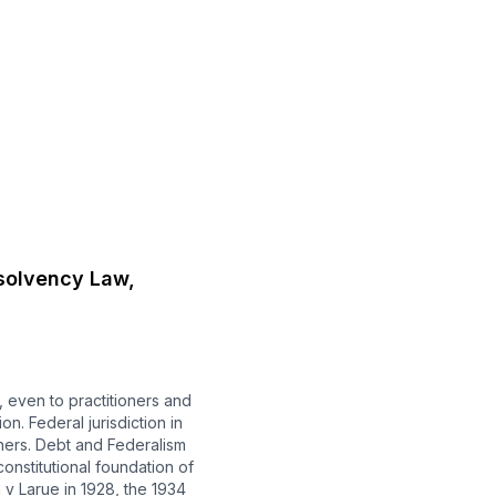
solvency Law,
 even to practitioners and
n. Federal jurisdiction in
thers. Debt and Federalism
onstitutional foundation of
v Larue in 1928, the 1934