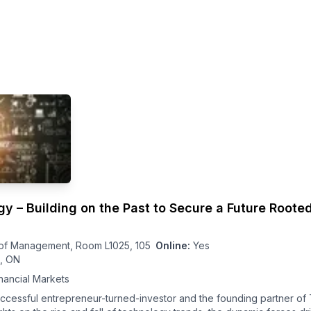
 – Building on the Past to Secure a Future Rooted
of Management, Room L1025, 105
Online:
Yes
o, ON
nancial Markets
uccessful entrepreneur-turned-investor and the founding partner of 