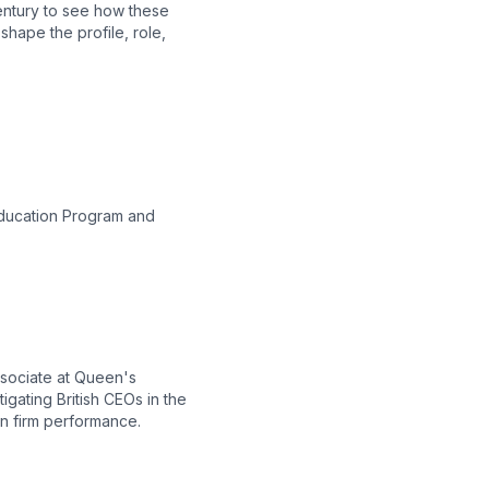
century to see how these
hape the profile, role,
Education Program and
sociate at Queen's
igating British CEOs in the
on firm performance.