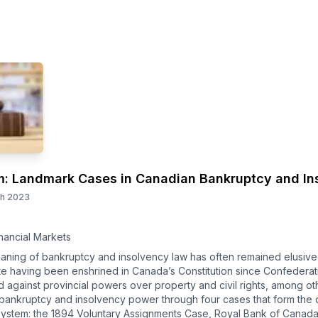
m: Landmark Cases in Canadian Bankruptcy and In
th 2023
nancial Markets
aning of bankruptcy and insolvency law has often remained elusive,
ite having been enshrined in Canada’s Constitution since Confederatio
 against provincial powers over property and civil rights, among o
bankruptcy and insolvency power through four cases that form the c
ystem: the 1894 Voluntary Assignments Case, Royal Bank of Canada 