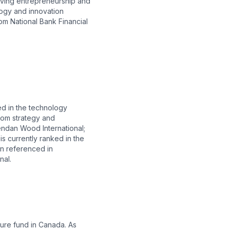
riving entrepreneurship and
logy and innovation
om National Bank Financial
ed in the technology
rom strategy and
endan Wood International;
 currently ranked in the
en referenced in
nal.
ure fund in Canada. As