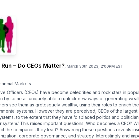
g Run – Do CEOs Matter?
,
March 30th 2023, 2:00PM EST
nancial Markets
ive Officers (CEOs) have become celebrities and rock stars in popul
een by some as uniquely able to unlock new ways of generating wea
thers see them as grotesquely wealthy, using their roles to enrich th
ironmental systems. However they are perceived, CEOs of the largest
 systems, to the extent that they have ‘displaced politics and politici
ur system.’ This raises important questions, Who becomes a CEO? Wh
ct the companies they lead? Answering these questions reveals insigh
nization, corporate governance, and strategy. Interestingly and imp