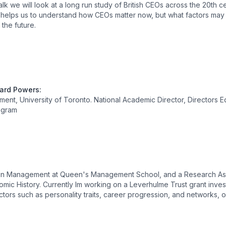
alk we will look at a long run study of British CEOs across the 20th 
helps us to understand how CEOs matter now, but what factors may s
the future.
hard Powers
:
nt, University of Toronto. National Academic Director, Directors 
ogram
r in Management at Queen's Management School, and a Research As
mic History. Currently Im working on a Leverhulme Trust grant invest
ctors such as personality traits, career progression, and networks, 