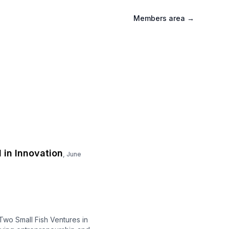
Members area
→
 in Innovation
,
June
Two Small Fish Ventures in