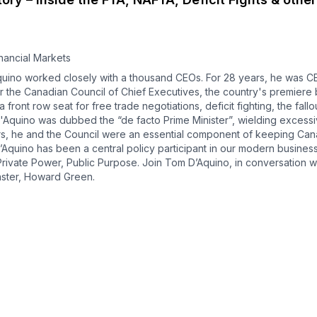
nancial Markets
ino worked closely with a thousand CEOs. For 28 years, he was CE
er the Canadian Council of Chief Executives, the country's premiere
 front row seat for free trade negotiations, deficit fighting, the fall
cs, D'Aquino was dubbed the “de facto Prime Minister”, wielding exces
rs, he and the Council were an essential component of keeping Ca
’Aquino has been a central policy participant in our modern business
 Private Power, Public Purpose. Join Tom D’Aquino, in conversation w
aster, Howard Green.