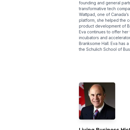
founding and general part
transformative tech compa
Wattpad, one of Canada’s 
platform, she helped the c
product development of Br
Eva continues to offer her
incubators and accelerator
Branksome Hall. Eva has a 
the Schulich School of Bus
Living Business Hist