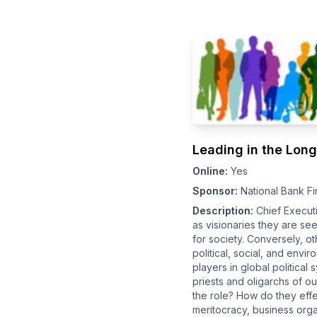
Leading in the Lon
Online:
Yes
Sponsor:
National Bank Fi
Description:
Chief Execut
as visionaries they are s
for society. Conversely, o
political, social, and env
players in global political
priests and oligarchs of o
the role? How do they effe
meritocracy, business orga