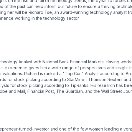
ights on the rise and fall of technology trends, the dynamic forces d
s of the past can help inform our future to ensure a thriving techno
ng her will be Richard Tse, an award-winning technology analyst fr
rience working in the technology sector.
hnology Analyst with National Bank Financial Markets. Having work
his experience gives him a wide range of perspectives and insight f
d valuations. Richard is ranked a "Top Gun" Analyst according to Br
s for stock picking according to StarMine | Thomson Reuters and is
alysts for stock picking according to TipRanks. His research has be
lobe and Mail, Financial Post, The Guardian, and the Wall Street Jour
repreneur-turned-investor and one of the few women leading a vent