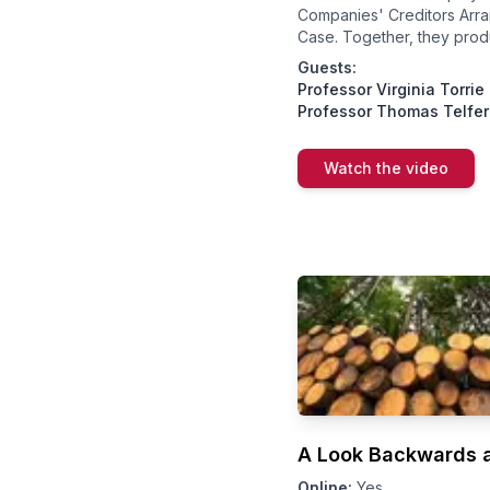
Companies' Creditors Arr
Case. Together, they prod
Guests:
Professor Virginia Torrie
Professor Thomas Telfer
Watch the video
A Look Backwards a
Online:
Yes