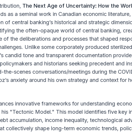
tribution,
The Next Age of Uncertainty: How the Worl
nds as a seminal work in Canadian economic literature, 
on of central banking’s historical and strategic dimensio
ifying the often-opaque world of central banking, cre
e of the deliberations and processes that shaped resp
challenges. Unlike some corporately produced steriliz
z’s candid tone and transparent documentation provide
 policymakers and historians seeking precedent and in
nd-the-scenes conversations/meetings during the COVID
loz’s anxiety around his own strategy and context for
ances innovative frameworks for understanding econ
h his "Tectonic Model." This model identifies five key 
debt accumulation, income inequality, technological a
t collectively shape long-term economic trends, polic