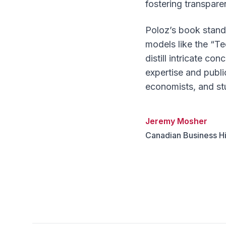
fostering transpare
Poloz’s book stands
models like the “Te
distill intricate c
expertise and publi
economists, and st
Jeremy Mosher
Canadian Business Hi