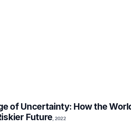
ge of Uncertainty: How the Worl
Riskier Future
,
2022