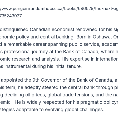
://www.penguinrandomhouse.ca/books/696629/the-next-age
0735243927
 distinguished Canadian economist renowned for his si
onomic policy and central banking. Born in Oshawa, On
d a remarkable career spanning public service, academ
is professional journey at the Bank of Canada, where 
nomic research and analysis. His expertise in internatio
instrumental during his initial tenure.
 appointed the 9th Governor of the Bank of Canada, a 
his term, he adeptly steered the central bank through 
ng declining oil prices, global trade tensions, and the 
mic. He is widely respected for his pragmatic policy
trategies adaptable to evolving global challenges.