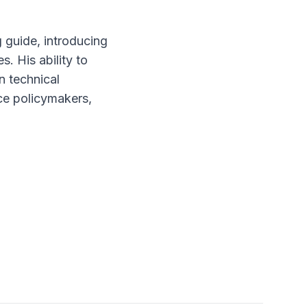
 guide, introducing
. His ability to
n technical
nce policymakers,