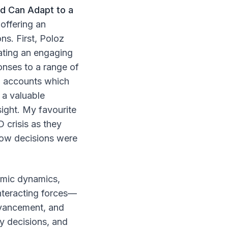
d Can Adapt to a
offering an
ns. First, Poloz
ating an engaging
onses to a range of
ed accounts which
 a valuable
sight. My favourite
 crisis as they
 how decisions were
omic dynamics,
interacting forces—
dvancement, and
y decisions, and