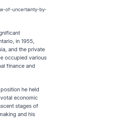
-of-uncertainty-by-
gnificant
tario, in 1955,
ia, and the private
he occupied various
nal finance and
position he held
pivotal economic
nascent stages of
making and his