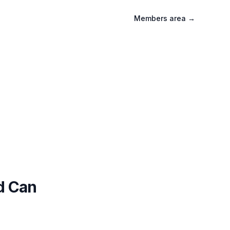
Members area
→
d Can