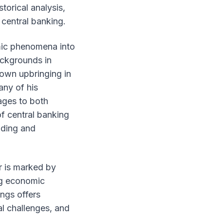
torical analysis,
 central banking.
omic phenomena into
ackgrounds in
 own upbringing in
any of his
ages to both
of central banking
anding and
r is marked by
ng economic
ngs offers
al challenges, and