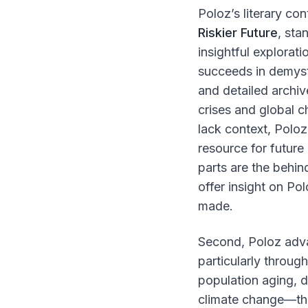
Poloz’s literary con
Riskier Future
, sta
insightful explorati
succeeds in demyst
and detailed archiv
crises and global 
lack context, Polo
resource for future
parts are the behi
offer insight on Po
made.
Second, Poloz adv
particularly throug
population aging, 
climate change—tha