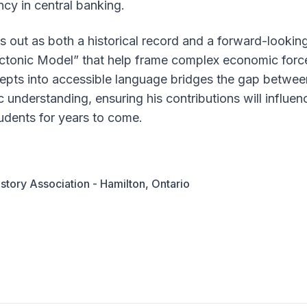
ncy in central banking.
 out as both a historical record and a forward-looking
ctonic Model” that help frame complex economic forces
oncepts into accessible language bridges the gap betwee
c understanding, ensuring his contributions will influe
udents for years to come.
story Association - Hamilton, Ontario