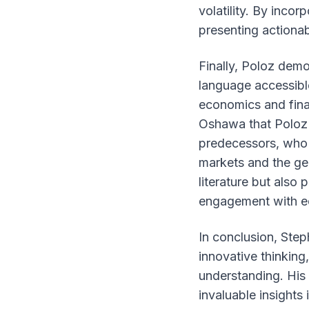
volatility. By incor
presenting actionab
Finally, Poloz demo
language accessible
economics and fina
Oshawa that Poloz c
predecessors, who 
markets and the gen
literature but also
engagement with e
In conclusion, Ste
innovative thinkin
understanding. His
invaluable insights