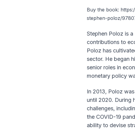
Buy the book:
https
stephen-poloz/978
Stephen Poloz is a
contributions to ec
Poloz has cultivate
sector. He began h
senior roles in eco
monetary policy was 
In 2013, Poloz was
until 2020. During 
challenges, includi
the COVID-19 pande
ability to devise s