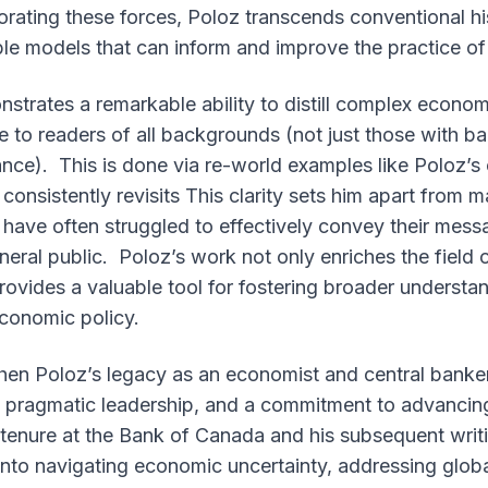
porating these forces, Poloz transcends conventional his
le models that can inform and improve the practice of
nstrates a remarkable ability to distill complex econ
 to readers of all backgrounds (not just those with b
nce). This is done via re-world examples like Poloz’s
onsistently revisits This clarity sets him apart from m
have often struggled to effectively convey their mess
eral public. Poloz’s work not only enriches the field 
 provides a valuable tool for fostering broader underst
conomic policy.
phen Poloz’s legacy as an economist and central banke
g, pragmatic leadership, and a commitment to advanci
 tenure at the Bank of Canada and his subsequent writi
 into navigating economic uncertainty, addressing glob