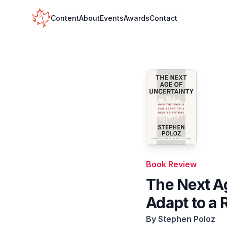
Your Company
Content
About
Events
Awards
Contact
Book Review
The Next A
Adapt to a 
By
Stephen Poloz