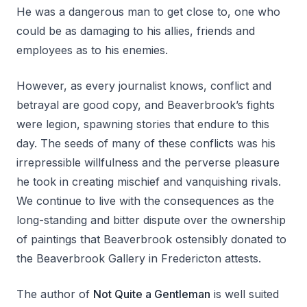
He was a dangerous man to get close to, one who
could be as damaging to his allies, friends and
employees as to his enemies.
However, as every journalist knows, conflict and
betrayal are good copy, and Beaverbrook’s fights
were legion, spawning stories that endure to this
day. The seeds of many of these conflicts was his
irrepressible willfulness and the perverse pleasure
he took in creating mischief and vanquishing rivals.
We continue to live with the consequences as the
long-standing and bitter dispute over the ownership
of paintings that Beaverbrook ostensibly donated to
the Beaverbrook Gallery in Fredericton attests.
The author of
Not Quite a Gentleman
is well suited