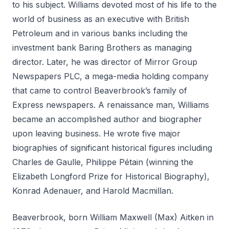
to his subject. Williams devoted most of his life to the
world of business as an executive with British
Petroleum and in various banks including the
investment bank Baring Brothers as managing
director. Later, he was director of Mirror Group
Newspapers PLC, a mega-media holding company
that came to control Beaverbrook’s family of
Express newspapers. A renaissance man, Williams
became an accomplished author and biographer
upon leaving business. He wrote five major
biographies of significant historical figures including
Charles de Gaulle, Philippe Pétain (winning the
Elizabeth Longford Prize for Historical Biography),
Konrad Adenauer, and Harold Macmillan.
Beaverbrook, born William Maxwell (Max) Aitken in