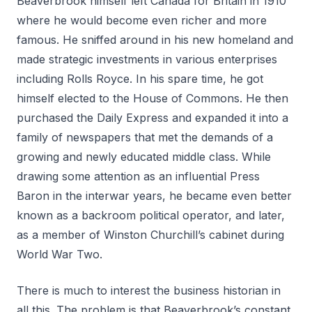
Beaverbrook himself left Canada for Britain in 1910
where he would become even richer and more
famous. He sniffed around in his new homeland and
made strategic investments in various enterprises
including Rolls Royce. In his spare time, he got
himself elected to the House of Commons. He then
purchased the Daily Express and expanded it into a
family of newspapers that met the demands of a
growing and newly educated middle class. While
drawing some attention as an influential Press
Baron in the interwar years, he became even better
known as a backroom political operator, and later,
as a member of Winston Churchill’s cabinet during
World War Two.
There is much to interest the business historian in
all this. The problem is that Beaverbrook’s constant