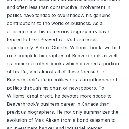
and often less than constructive involvement in
politics have tended to overshadow his genuine
contributions to the world of business. As a
consequence, his numerous biographers have
tended to treat Beaverbrook’s businesses
superficially. Before Charles Williams’ book, we had
nine complete biographies of Beaverbrook as well
as numerous other books which covered a portion
of his life, and almost all of these focused on
Beaverbrook’s life in politics or as an influencer of
politics through his chain of newspapers. To
Williams’ great credit, he devotes more space to
Beaverbrook’s business career in Canada than
previous biographers. He not only summarizes the
evolution of Max Aitken from a bond salesman to
an investment banker and industrial merger