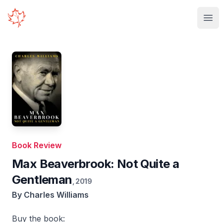
Your Company
Ope
Book Review
Max Beaverbrook: Not Quite a
Gentleman
,
2019
By
Charles Williams
Buy the book: