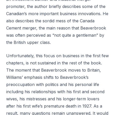
promoter, the author briefly describes some of the
Canadian’s more important business innovations. He
also describes the sordid mess of the Canada
Cement merger, the main reason that Beaverbrook
was often perceived as “not quite a gentleman” by
the British upper class.
Unfortunately, this focus on business in the first few
chapters, is not sustained in the rest of the book.
The moment that Beaverbrook moves to Britain,
Williams’ emphasis shifts to Beaverbrook’s
preoccupation with politics and his personal life
including his relationships with his first and second
wives, his mistresses and his longer-term lovers
after his first wife’s premature death in 1927. As a
result, many questions remain unanswered. It would