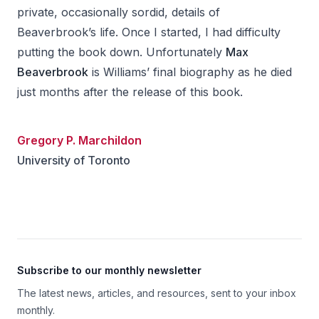
private, occasionally sordid, details of
Beaverbrook’s life. Once I started, I had difficulty
putting the book down. Unfortunately
Max
Beaverbrook
is Williams’ final biography as he died
just months after the release of this book.
Gregory P. Marchildon
University of Toronto
Footer
Subscribe to our monthly newsletter
The latest news, articles, and resources, sent to your inbox
monthly.