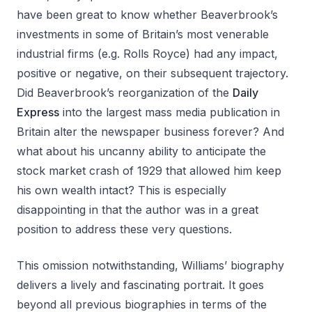
have been great to know whether Beaverbrook’s
investments in some of Britain’s most venerable
industrial firms (e.g. Rolls Royce) had any impact,
positive or negative, on their subsequent trajectory.
Did Beaverbrook’s reorganization of the
Daily
Express
into the largest mass media publication in
Britain alter the newspaper business forever? And
what about his uncanny ability to anticipate the
stock market crash of 1929 that allowed him keep
his own wealth intact? This is especially
disappointing in that the author was in a great
position to address these very questions.
This omission notwithstanding, Williams’ biography
delivers a lively and fascinating portrait. It goes
beyond all previous biographies in terms of the