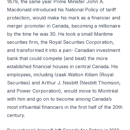
1879, the same year Prime Minister John A.
Macdonald introduced his National Policy of tariff
protection, would make his mark as a financier and
merger promoter in Canada, becoming a millionaire
by the time he was 30. He took a small Maritime
securities firm, the Royal Securities Corporation,
and transformed it into a pan- Canadian investment
bank that could compete (and beat) the more
established financial houses in central Canada. His
employees, including Izaak Walton Killam (Royal
Securities) and Arthur J. Nesbitt (Nesbitt Thomson,
and Power Corporation), would move to Montréal
with him and go on to become among Canada’s
most influential financiers in the first half of the 20th
century.