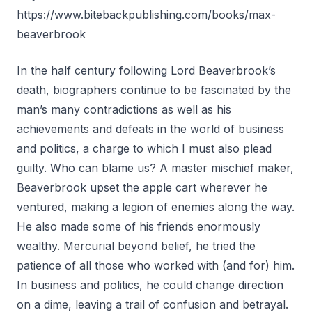
https://www.bitebackpublishing.com/books/max-
beaverbrook
In the half century following Lord Beaverbrook’s
death, biographers continue to be fascinated by the
man’s many contradictions as well as his
achievements and defeats in the world of business
and politics, a charge to which I must also plead
guilty. Who can blame us? A master mischief maker,
Beaverbrook upset the apple cart wherever he
ventured, making a legion of enemies along the way.
He also made some of his friends enormously
wealthy. Mercurial beyond belief, he tried the
patience of all those who worked with (and for) him.
In business and politics, he could change direction
on a dime, leaving a trail of confusion and betrayal.